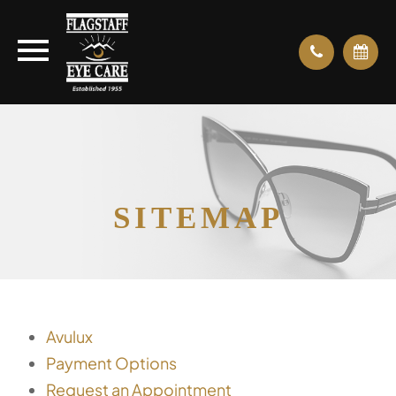
SITEMAP
Avulux
Payment Options
Request an Appointment