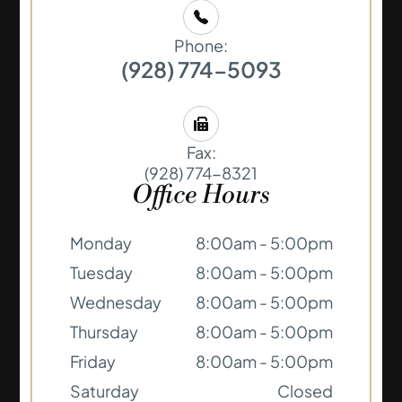
Phone:
(928) 774-5093
Fax:
(928) 774-8321
Office Hours
Monday
8:00am - 5:00pm
Tuesday
8:00am - 5:00pm
Wednesday
8:00am - 5:00pm
Thursday
8:00am - 5:00pm
Friday
8:00am - 5:00pm
Saturday
Closed