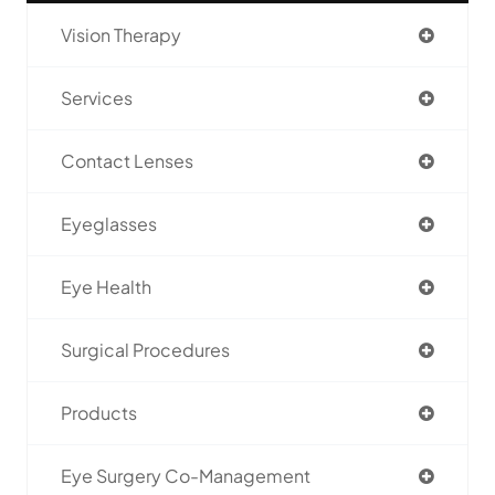
Vision Therapy
Services
Contact Lenses
Eyeglasses
Eye Health
Surgical Procedures
Products
Eye Surgery Co-Management