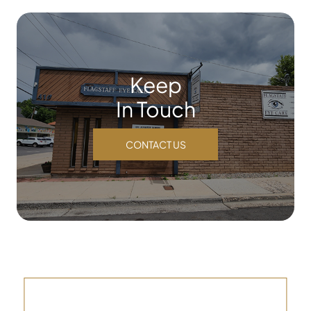
Keep
In Touch
CONTACT US