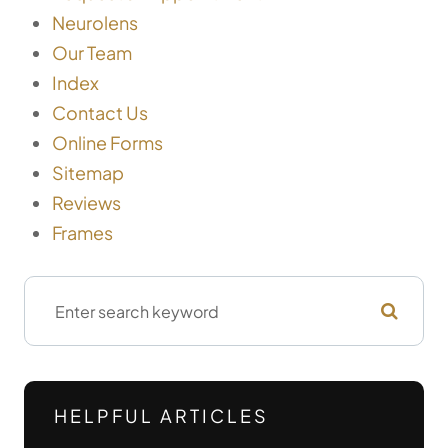
Neurolens
Our Team
Index
Contact Us
Online Forms
Sitemap
Reviews
Frames
HELPFUL ARTICLES