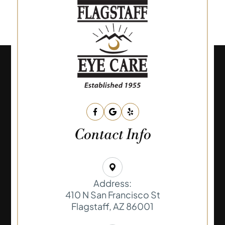
Contact Info
Address:
410 N San Francisco St
​​​​​​​Flagstaff, AZ 86001