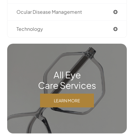
Ocular Disease Management
Technology
All Eye
Care Services
LEARN MORE