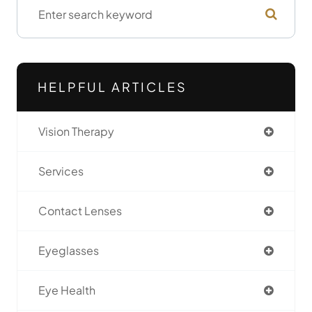
HELPFUL ARTICLES
Vision Therapy
Services
Contact Lenses
Eyeglasses
Eye Health