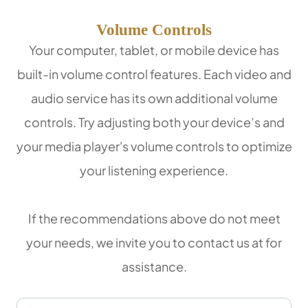
Volume Controls
Your computer, tablet, or mobile device has
built-in volume control features. Each video and
audio service has its own additional volume
controls. Try adjusting both your device’s and
your media player's volume controls to optimize
your listening experience.
​​​​​​​If the recommendations above do not meet
your needs, we invite you to contact us at
for
assistance.