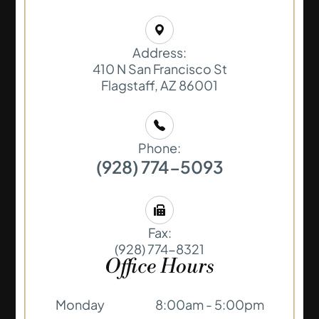
Address:
410 N San Francisco St
​​​​​​​Flagstaff, AZ 86001
Phone:
(928) 774-5093
Fax:
(928) 774-8321
Office Hours
Monday
8:00am - 5:00pm