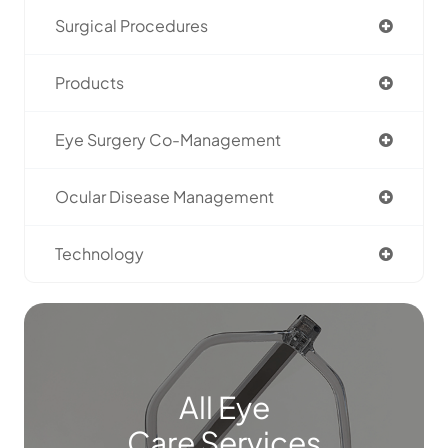
Surgical Procedures
Products
Eye Surgery Co-Management
Ocular Disease Management
Technology
All Eye
Care Services