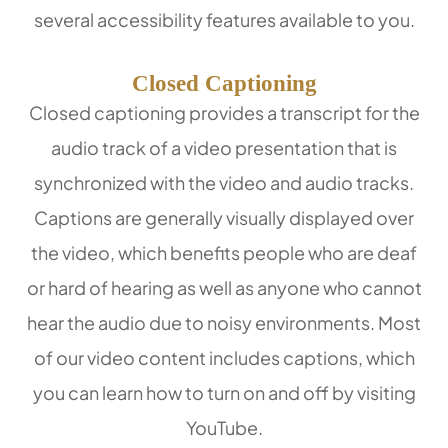
several accessibility features available to you.
Closed Captioning
Closed captioning provides a transcript for the
audio track of a video presentation that is
synchronized with the video and audio tracks.
Captions are generally visually displayed over
the video, which benefits people who are deaf
or hard of hearing as well as anyone who cannot
hear the audio due to noisy environments. Most
of our video content includes captions, which
you can learn how to turn on and off by visiting
YouTube.