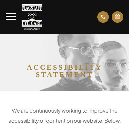
ACCESSIBILITY
STATEMENT
We are continuously working to improve the
accessibility of content on our website. Below,