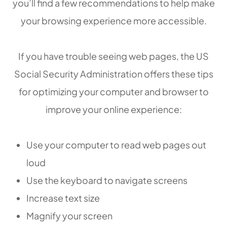
you’ll find a few recommendations to help make
your browsing experience more accessible.
If you have trouble seeing web pages, the US
Social Security Administration offers these tips
for optimizing your computer and browser to
improve your online experience:
Use your computer to read web pages out
loud
Use the keyboard to navigate screens
Increase text size
Magnify your screen