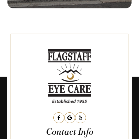
Contact Info