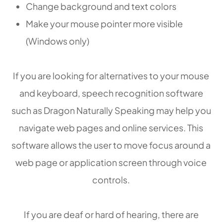
Change background and text colors
Make your mouse pointer more visible
(Windows only)
If you are looking for alternatives to your mouse
and keyboard, speech recognition software
such as Dragon Naturally Speaking may help you
navigate web pages and online services. This
software allows the user to move focus around a
web page or application screen through voice
controls.
If you are deaf or hard of hearing, there are