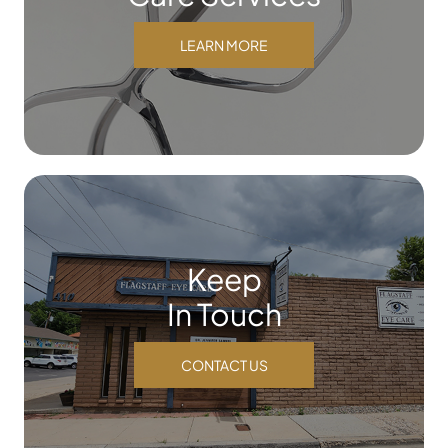
LEARN MORE
Keep
In Touch
CONTACT US