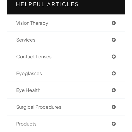
HELPFUL ARTICLES
Vision Therapy
Services
Contact Lenses
Eyeglasses
Eye Health
Surgical Procedures
Products