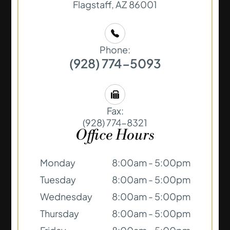
​​​​​​​Flagstaff, AZ 86001
Phone:
(928) 774-5093
Fax:
(928) 774-8321
Office Hours
Monday
8:00am - 5:00pm
Tuesday
8:00am - 5:00pm
Wednesday
8:00am - 5:00pm
Thursday
8:00am - 5:00pm