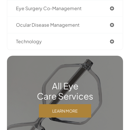
Eye Surgery Co-Management
Ocular Disease Management
Technology
All Eye
Care Services
LEARN MORE