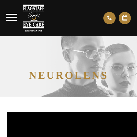
NEUROLENS