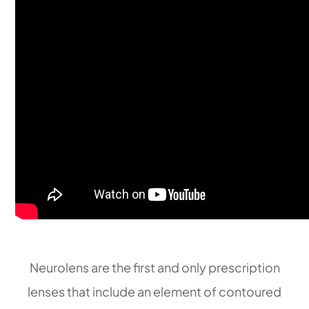
​​​​​​​Neurolens are the first and only prescription
lenses that include an element of contoured