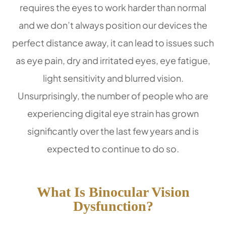
requires the eyes to work harder than normal
and we don’t always position our devices the
perfect distance away, it can lead to issues such
as eye pain, dry and irritated eyes, eye fatigue,
light sensitivity and blurred vision.
Unsurprisingly, the number of people who are
experiencing digital eye strain has grown
significantly over the last few years and is
expected to continue to do so.
What Is Binocular Vision
Dysfunction?