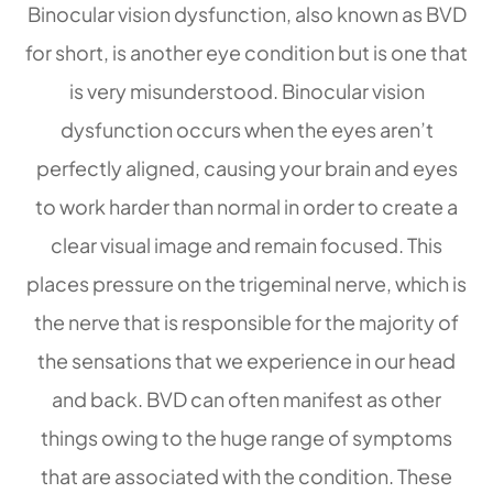
Binocular vision dysfunction, also known as BVD
for short, is another eye condition but is one that
is very misunderstood. Binocular vision
dysfunction occurs when the eyes aren’t
perfectly aligned, causing your brain and eyes
to work harder than normal in order to create a
clear visual image and remain focused. This
places pressure on the trigeminal nerve, which is
the nerve that is responsible for the majority of
the sensations that we experience in our head
and back. BVD can often manifest as other
things owing to the huge range of symptoms
that are associated with the condition. These