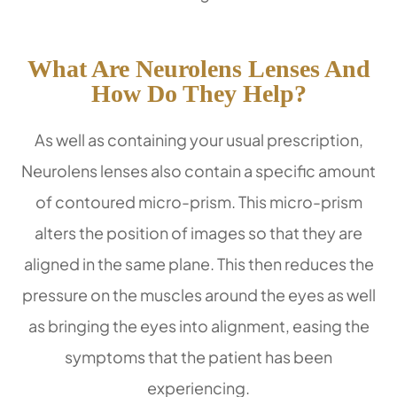
What Are Neurolens Lenses And
How Do They Help?
As well as containing your usual prescription,
Neurolens lenses also contain a specific amount
of contoured micro-prism. This micro-prism
alters the position of images so that they are
aligned in the same plane. This then reduces the
pressure on the muscles around the eyes as well
as bringing the eyes into alignment, easing the
symptoms that the patient has been
experiencing.