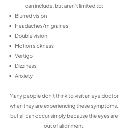
can include, but aren’t limited to:
Blurred vision
Headaches/migraines
Double vision
Motion sickness
Vertigo
Dizziness
Anxiety
Many people don’t think to visit an eye doctor
when they are experiencing these symptoms,
but all can occur simply because the eyes are
out of alignment.