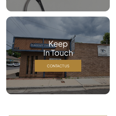
Keep
In Touch
CONTACT US