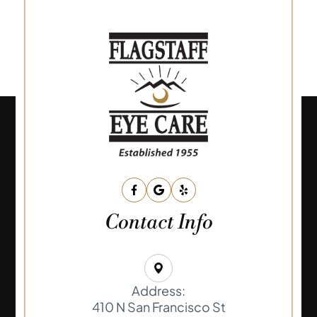
Contact Info
Address:
410 N San Francisco St