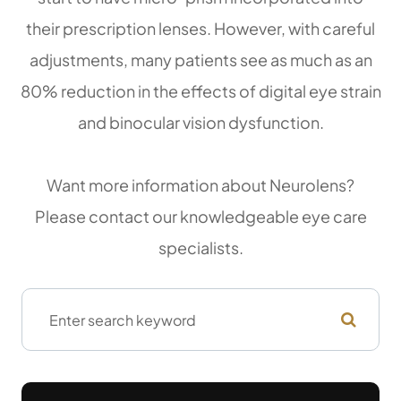
their prescription lenses. However, with careful
adjustments, many patients see as much as an
80% reduction in the effects of digital eye strain
and binocular vision dysfunction.
Want more information about Neurolens?
Please contact our knowledgeable eye care
specialists.