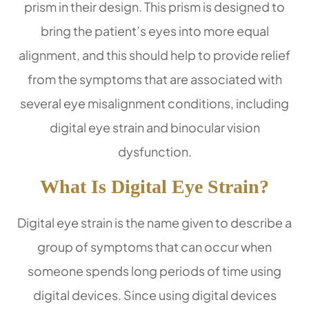
prism in their design. This prism is designed to
bring the patient’s eyes into more equal
alignment, and this should help to provide relief
from the symptoms that are associated with
several eye misalignment conditions, including
digital eye strain and binocular vision
dysfunction.
What Is Digital Eye Strain?
Digital eye strain is the name given to describe a
group of symptoms that can occur when
someone spends long periods of time using
digital devices. Since using digital devices