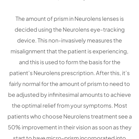
The amount of prism in Neurolens lenses is
decided using the Neurolens eye-tracking
device. This non-invasively measures the
misalignment that the patient is experiencing,
and this is used to form the basis for the
patient’s Neurolens prescription. After this, it’s
fairly normal for the amount of prism to need to
be adjusted by infinitesimal amounts to achieve
the optimal relief from your symptoms. Most
patients who choose Neurolens treatment see a
50% improvement in their vision as soon as they
start to have micro-prism incorporated into