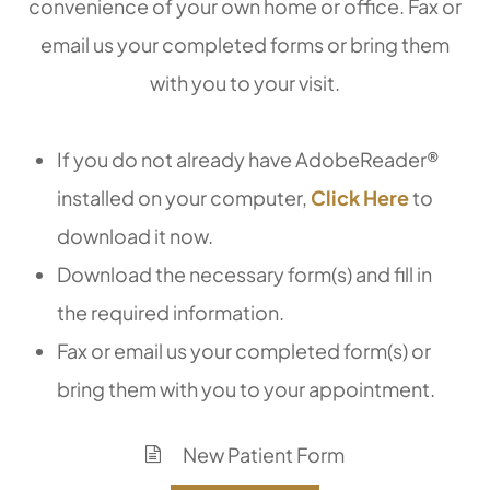
convenience of your own home or office. Fax or
email us your completed forms or bring them
with you to your visit.
If you do not already have AdobeReader®
installed on your computer,
Click Here
to
download it now.
Download the necessary form(s) and fill in
the required information.
Fax or email us your completed form(s) or
bring them with you to your appointment.
New Patient Form