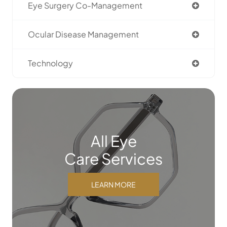
Eye Surgery Co-Management
Ocular Disease Management
Technology
All Eye
Care Services
LEARN MORE