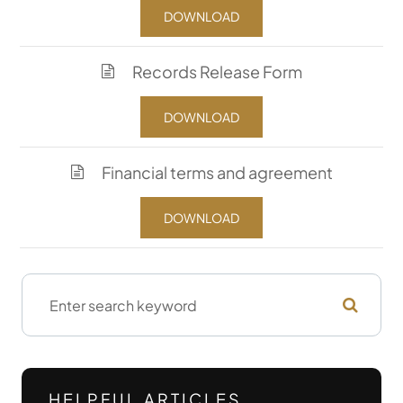
DOWNLOAD
Records Release Form
DOWNLOAD
Financial terms and agreement
DOWNLOAD
HELPFUL ARTICLES