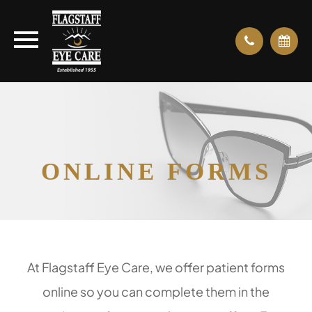
ONLINE FORMS
At Flagstaff Eye Care, we offer patient forms
online so you can complete them in the