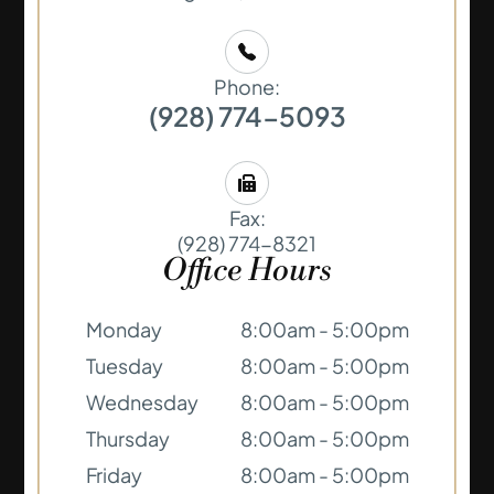
Phone:
(928) 774-5093
Fax:
(928) 774-8321
Office Hours
Monday
8:00am - 5:00pm
Tuesday
8:00am - 5:00pm
Wednesday
8:00am - 5:00pm
Thursday
8:00am - 5:00pm
Friday
8:00am - 5:00pm