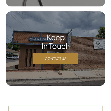
Keep
In Touch
CONTACT US