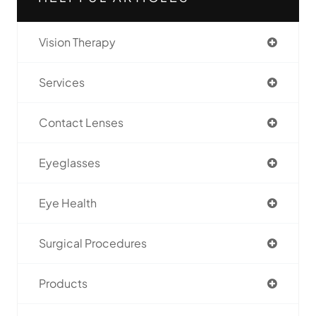
Vision Therapy
Services
Contact Lenses
Eyeglasses
Eye Health
Surgical Procedures
Products