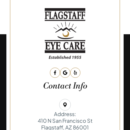
Contact Info
Address:
410 N San Francisco St
​​​​​​​Flagstaff, AZ 86001