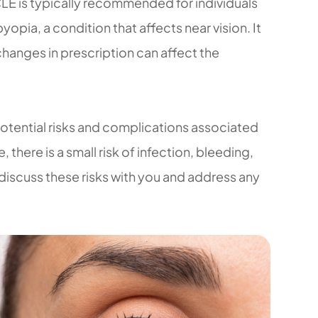
CLE is typically recommended for individuals
pia, a condition that affects near vision. It
 changes in prescription can affect the
 potential risks and complications associated
 there is a small risk of infection, bleeding,
 discuss these risks with you and address any