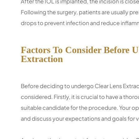
After the IOL is implanted, the incision is clos
Following the surgery, patients are usually pr
drops to prevent infection and reduce inflam
Factors To Consider Before 
Extraction
Before deciding to undergo Clear Lens Extract
considered. Firstly, it is crucial to have a th
suitable candidate for the procedure. Your opt
and discuss your expectations and goals for v