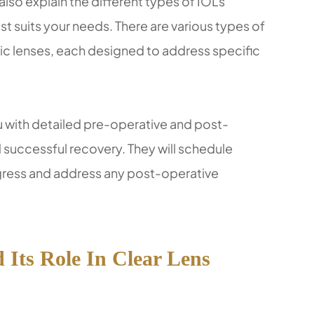
also explain the different types of IOLs
t suits your needs. There are various types of
ric lenses, each designed to address specific
ou with detailed pre-operative and post-
 successful recovery. They will schedule
gress and address any post-operative
Its Role In Clear Lens