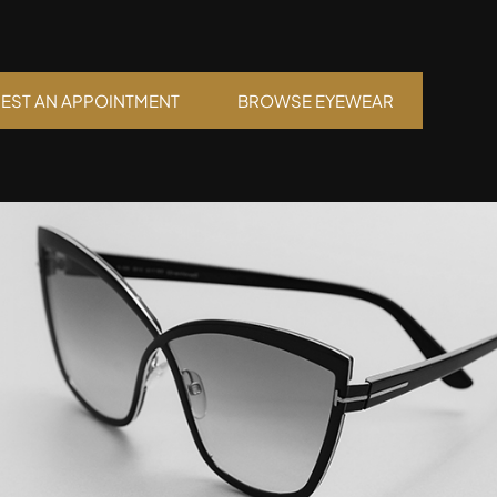
EST AN APPOINTMENT
BROWSE EYEWEAR