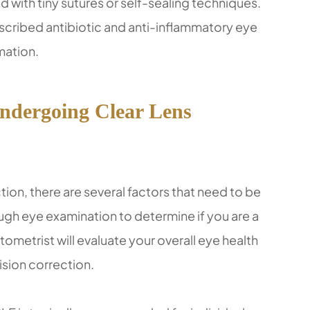
ed with tiny sutures or self-sealing techniques.
escribed antibiotic and anti-inflammatory eye
mation.
Undergoing Clear Lens
ion, there are several factors that need to be
orough eye examination to determine if you are a
ometrist will evaluate your overall eye health
ision correction.