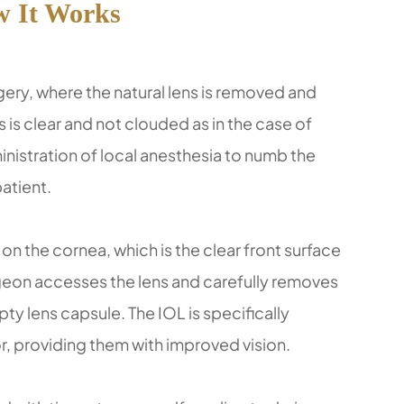
 It Works
rgery, where the natural lens is removed and
 is clear and not clouded as in the case of
nistration of local anesthesia to numb the
atient.
on the cornea, which is the clear front surface
urgeon accesses the lens and carefully removes
empty lens capsule. The IOL is specifically
or, providing them with improved vision.