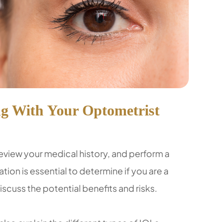
g With Your Optometrist
review your medical history, and perform a
ion is essential to determine if you are a
scuss the potential benefits and risks.