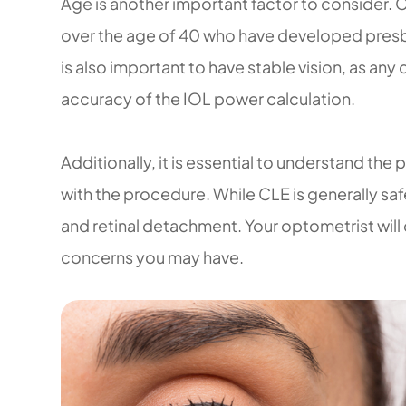
Age is another important factor to consider. 
over the age of 40 who have developed presbyo
is also important to have stable vision, as any
accuracy of the IOL power calculation.
Additionally, it is essential to understand the
with the procedure. While CLE is generally safe,
and retinal detachment. Your optometrist will
concerns you may have.