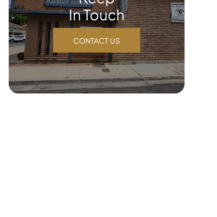
In Touch
CONTACT US