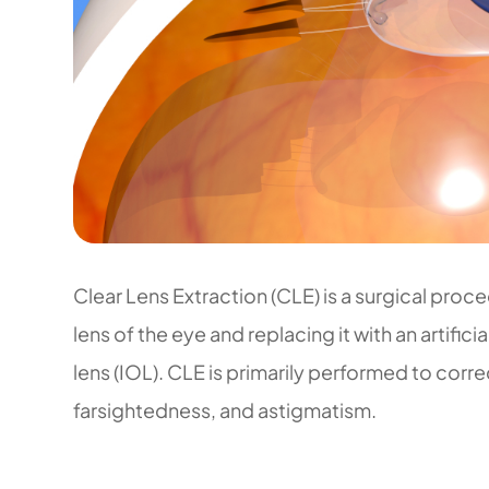
Clear Lens Extraction (CLE) is a surgical proce
lens of the eye and replacing it with an artifici
lens (IOL). CLE is primarily performed to corre
farsightedness, and astigmatism.