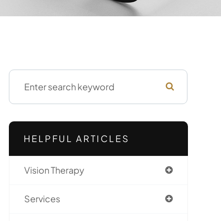
HELPFUL ARTICLES
Vision Therapy
Services