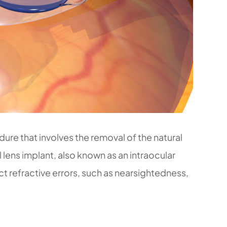
dure that involves the removal of the natural
al lens implant, also known as an intraocular
ct refractive errors, such as nearsightedness,