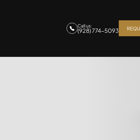
Call us:
REQU
(928) 774-5093