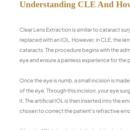
Understanding CLE And How
Clear Lens Extraction is similar to cataract su
replaced with an IOL. However, in CLE, the lens
cataracts. The procedure begins with the admi
eye and ensure a painless experience for the p
Once the eye is numb, a small incision is made 
of the eye. Through this incision, your eye s
it. The artificial IOL is then inserted into the 
chosen to correct the patient's refractive err