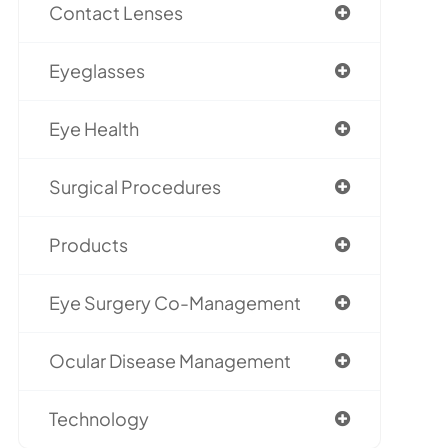
Contact Lenses
Eyeglasses
Eye Health
Surgical Procedures
Products
Eye Surgery Co-Management
Ocular Disease Management
Technology