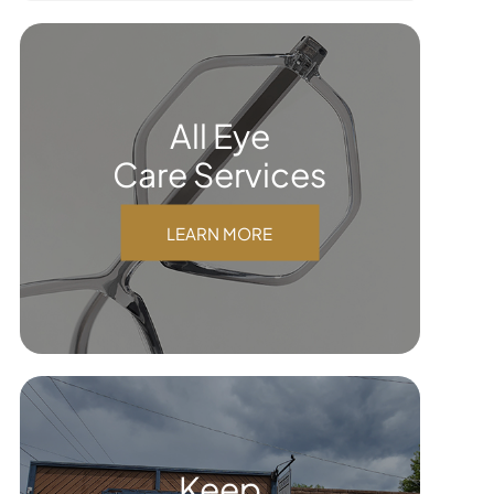
All Eye
Care Services
LEARN MORE
Keep