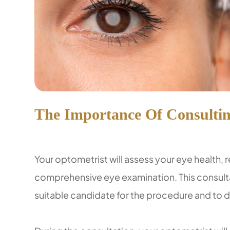
The Importance Of Consultin
Your optometrist will assess your eye health, 
comprehensive eye examination. This consultat
suitable candidate for the procedure and to di