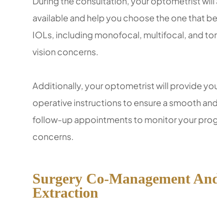
During the consultation, your optometrist will 
available and help you choose the one that bes
IOLs, including monofocal, multifocal, and to
vision concerns.
Additionally, your optometrist will provide y
operative instructions to ensure a smooth and
follow-up appointments to monitor your pro
concerns.
Surgery Co-Management And 
Extraction