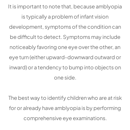
It is important to note that, because amblyopia
is typically a problem of infant vision
development, symptoms of the condition can
be difficult to detect. Symptoms may include
noticeably favoring one eye over the other, an
eye turn (either upward-downward outward or
inward) or a tendency to bump into objects on
one side.
The best way to identify children who are at risk
for or already have amblyopia is by performing
comprehensive eye examinations.