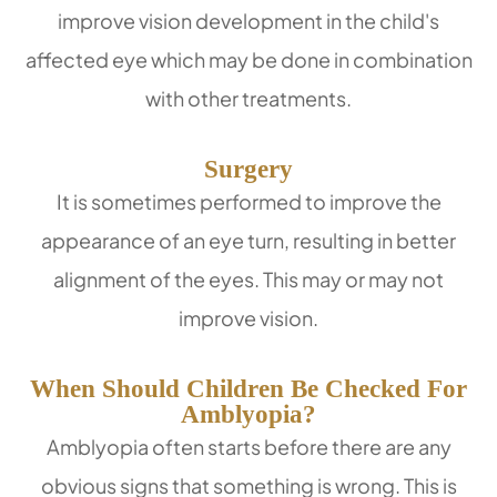
improve vision development in the child's
affected eye which may be done in combination
with other treatments.
Surgery
It is sometimes performed to improve the
appearance of an eye turn, resulting in better
alignment of the eyes. This may or may not
improve vision.
When Should Children Be Checked For
Amblyopia?
Amblyopia often starts before there are any
obvious signs that something is wrong. This is