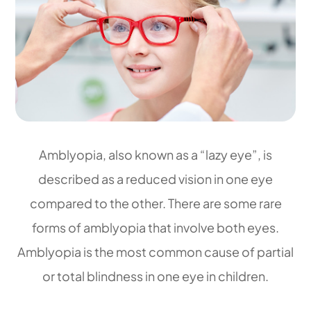
Amblyopia, also known as a “lazy eye”, is
described as a reduced vision in one eye
compared to the other. There are some rare
forms of amblyopia that involve both eyes.
Amblyopia is the most common cause of partial
or total blindness in one eye in children.