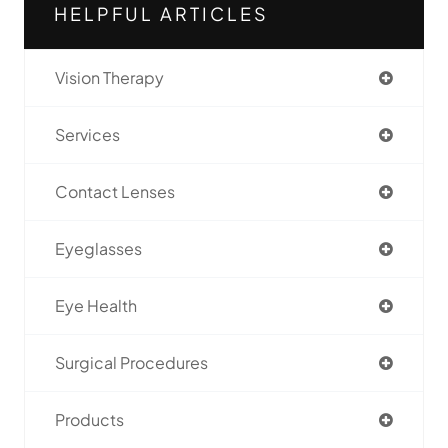
HELPFUL ARTICLES
Vision Therapy
Services
Contact Lenses
Eyeglasses
Eye Health
Surgical Procedures
Products