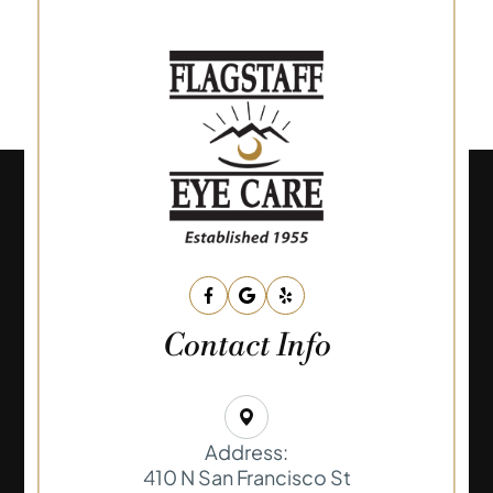
Contact Info
Address:
410 N San Francisco St