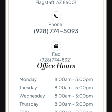
​​​​​​​Flagstaff, AZ 86001
Phone:
(928) 774-5093
Fax:
(928) 774-8321
Office Hours
Monday
8:00am - 5:00pm
Tuesday
8:00am - 5:00pm
Wednesday
8:00am - 5:00pm
Thursday
8:00am - 5:00pm