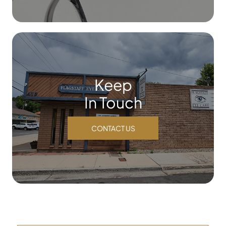
Keep
In Touch
CONTACT US