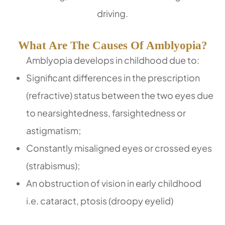
driving.
What Are The Causes Of Amblyopia?
Amblyopia develops in childhood due to:
Significant differences in the prescription
(refractive) status between the two eyes due
to nearsightedness, farsightedness or
astigmatism;
Constantly misaligned eyes or crossed eyes
(strabismus);
An obstruction of vision in early childhood
i.e. cataract, ptosis (droopy eyelid)