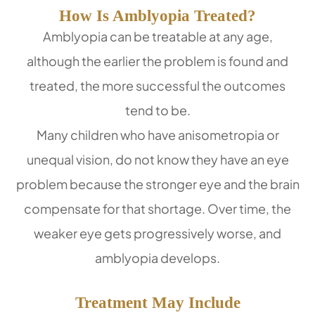
How Is Amblyopia Treated?
Amblyopia can be treatable at any age,
although the earlier the problem is found and
treated, the more successful the outcomes
tend to be.
Many children who have anisometropia or
unequal vision, do not know they have an eye
problem because the stronger eye and the brain
compensate for that shortage. Over time, the
weaker eye gets progressively worse, and
amblyopia develops.
Treatment May Include