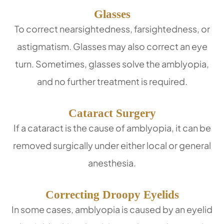
Glasses
To correct nearsightedness, farsightedness, or
astigmatism. Glasses may also correct an eye
turn. Sometimes, glasses solve the amblyopia,
and no further treatment is required.
Cataract Surgery
If a cataract is the cause of amblyopia, it can be
removed surgically under either local or general
anesthesia.
Correcting Droopy Eyelids
In some cases, amblyopia is caused by an eyelid