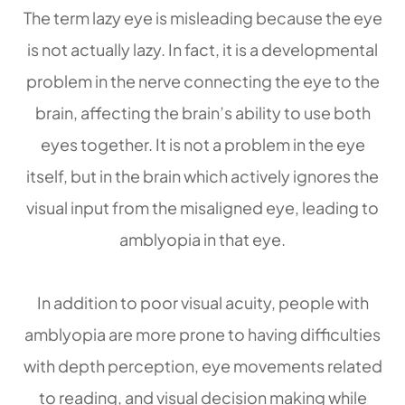
The term lazy eye is misleading because the eye
is not actually lazy. In fact, it is a developmental
problem in the nerve connecting the eye to the
brain, affecting the brain’s ability to use both
eyes together. It is not a problem in the eye
itself, but in the brain which actively ignores the
visual input from the misaligned eye, leading to
amblyopia in that eye.
In addition to poor visual acuity, people with
amblyopia are more prone to having difficulties
with depth perception, eye movements related
to reading, and visual decision making while