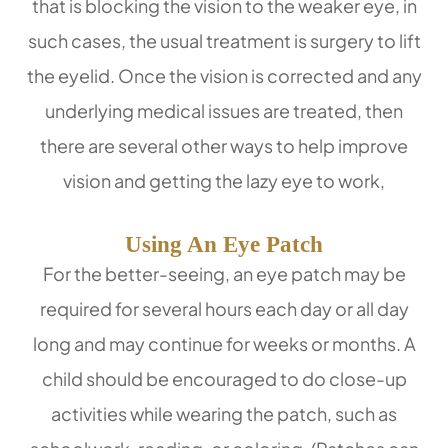
that is blocking the vision to the weaker eye, in
such cases, the usual treatment is surgery to lift
the eyelid. Once the vision is corrected and any
underlying medical issues are treated, then
there are several other ways to help improve
vision and getting the lazy eye to work,
Using An Eye Patch
For the better-seeing, an eye patch may be
required for several hours each day or all day
long and may continue for weeks or months. A
child should be encouraged to do close-up
activities while wearing the patch, such as