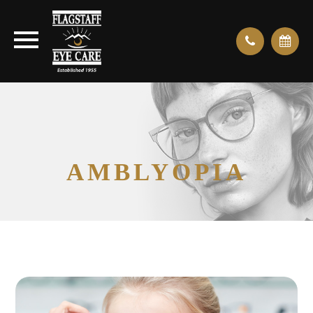
AMBLYOPIA