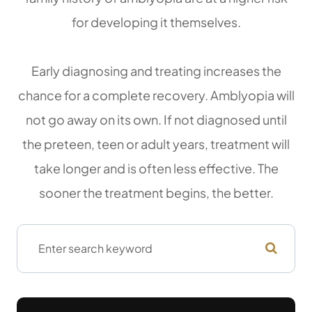
for developing it themselves.
Early diagnosing and treating increases the
chance for a complete recovery. Amblyopia will
not go away on its own. If not diagnosed until
the preteen, teen or adult years, treatment will
take longer and is often less effective. The
sooner the treatment begins, the better.