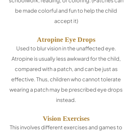
schoolwork, reading, or coloring. (Patches can
be made colorful and fun to help the child
accept it)
Atropine Eye Drops
Used to blur vision in the unaffected eye.
Atropine is usually less awkward for the child,
compared with a patch, and can be just as
effective. Thus, children who cannot tolerate
wearing a patch may be prescribed eye drops
instead.
Vision Exercises
This involves different exercises and games to