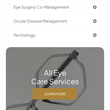
Eye Surgery Co-Management
Ocular Disease Management
Technology
All Eye
Care Services
LEARN MORE