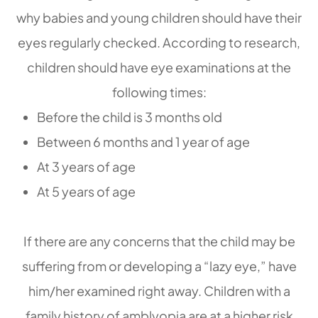
why babies and young children should have their
eyes regularly checked. According to research,
children should have eye examinations at the
following times:
Before the child is 3 months old
Between 6 months and 1 year of age
At 3 years of age
At 5 years of age
If there are any concerns that the child may be
suffering from or developing a “lazy eye,” have
him/her examined right away. Children with a
family history of amblyopia are at a higher risk