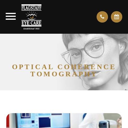
OPTICAL COHERENCE
TOMOGRAPHY