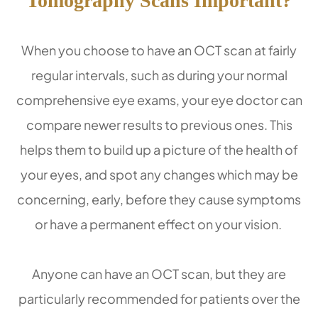
Tomography Scans Important?
When you choose to have an OCT scan at fairly
regular intervals, such as during your normal
comprehensive eye exams, your eye doctor can
compare newer results to previous ones. This
helps them to build up a picture of the health of
your eyes, and spot any changes which may be
concerning, early, before they cause symptoms
or have a permanent effect on your vision.
Anyone can have an OCT scan, but they are
particularly recommended for patients over the