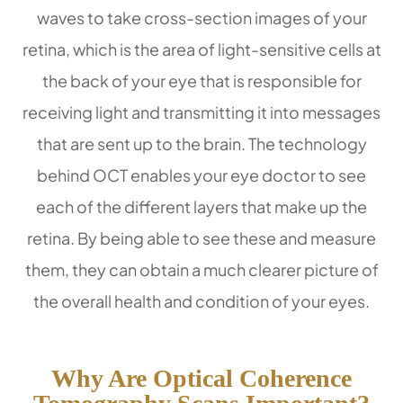
waves to take cross-section images of your
retina, which is the area of light-sensitive cells at
the back of your eye that is responsible for
receiving light and transmitting it into messages
that are sent up to the brain. The technology
behind OCT enables your eye doctor to see
each of the different layers that make up the
retina. By being able to see these and measure
them, they can obtain a much clearer picture of
the overall health and condition of your eyes.
Why Are Optical Coherence