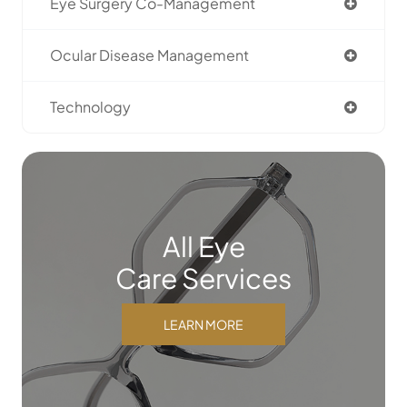
Eye Surgery Co-Management
Ocular Disease Management
Technology
All Eye
Care Services
LEARN MORE