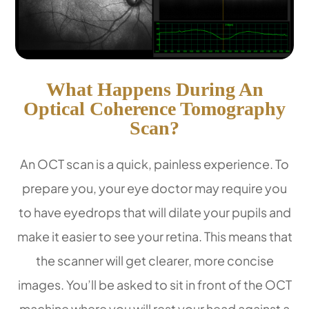
What Happens During An
Optical Coherence Tomography
Scan?
An OCT scan is a quick, painless experience. To
prepare you, your eye doctor may require you
to have eyedrops that will dilate your pupils and
make it easier to see your retina. This means that
the scanner will get clearer, more concise
images. You’ll be asked to sit in front of the OCT
machine where you will rest your head against a