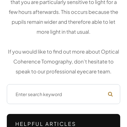
that you are particularly sensitive to light for a
few hours afterwards. This occurs because the
pupils remain wider and therefore able to let
more light in that usual.
If you would like to find out more about Optical
Coherence Tomography, don’t hesitate to
speak to our professional eyecare team.
HELPFUL ARTICLES