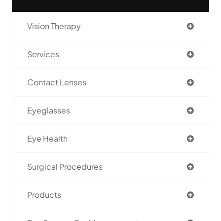
Vision Therapy
Services
Contact Lenses
Eyeglasses
Eye Health
Surgical Procedures
Products