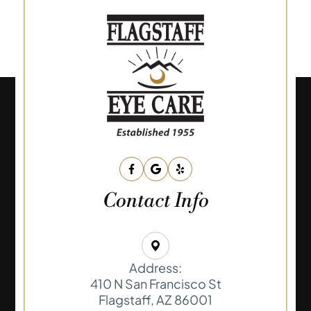
Contact Info
Address:
410 N San Francisco St
​​​​​​​Flagstaff, AZ 86001