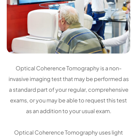
Optical Coherence Tomography is a non-
invasive imaging test that may be performed as
a standard part of your regular, comprehensive
exams, or you may be able to request this test
as an addition to your usual exam.
Optical Coherence Tomography uses light