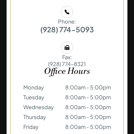
Phone:
(928) 774-5093
Fax:
(928) 774-8321
Office Hours
Monday
8:00am - 5:00pm
Tuesday
8:00am - 5:00pm
Wednesday
8:00am - 5:00pm
Thursday
8:00am - 5:00pm
Friday
8:00am - 5:00pm