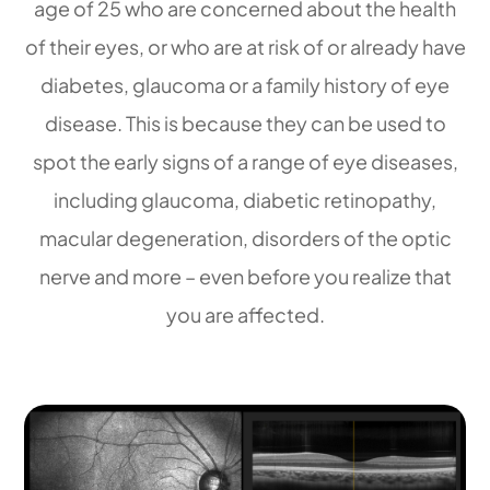
age of 25 who are concerned about the health
of their eyes, or who are at risk of or already have
diabetes, glaucoma or a family history of eye
disease. This is because they can be used to
spot the early signs of a range of eye diseases,
including glaucoma, diabetic retinopathy,
macular degeneration, disorders of the optic
nerve and more – even before you realize that
you are affected.