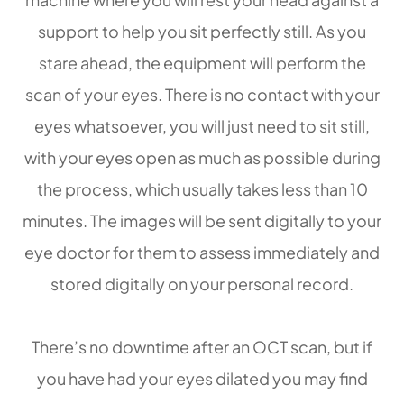
support to help you sit perfectly still. As you
stare ahead, the equipment will perform the
scan of your eyes. There is no contact with your
eyes whatsoever, you will just need to sit still,
with your eyes open as much as possible during
the process, which usually takes less than 10
minutes. The images will be sent digitally to your
eye doctor for them to assess immediately and
stored digitally on your personal record.
There’s no downtime after an OCT scan, but if
you have had your eyes dilated you may find