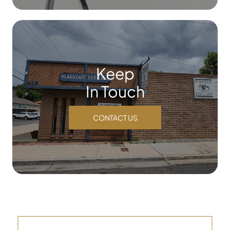
Keep
In Touch
CONTACT US