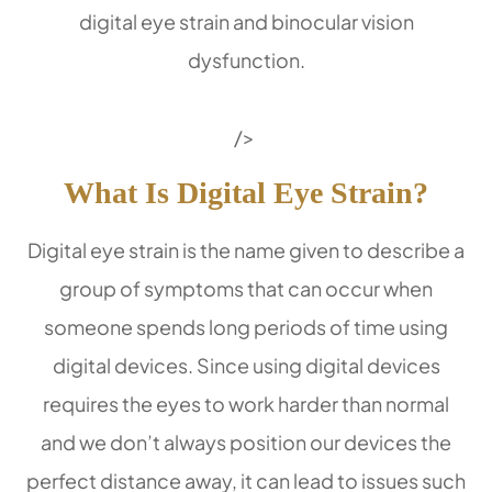
digital eye strain and binocular vision
dysfunction.
/>
What Is Digital Eye Strain?
Digital eye strain is the name given to describe a
group of symptoms that can occur when
someone spends long periods of time using
digital devices. Since using digital devices
requires the eyes to work harder than normal
and we don’t always position our devices the
perfect distance away, it can lead to issues such