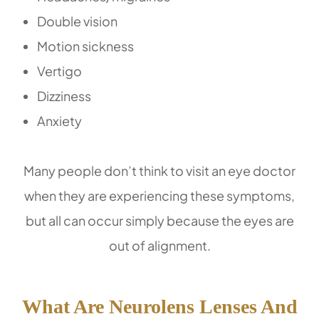
Double vision
Motion sickness
Vertigo
Dizziness
Anxiety
Many people don’t think to visit an eye doctor
when they are experiencing these symptoms,
but all can occur simply because the eyes are
out of alignment.
What Are Neurolens Lenses And