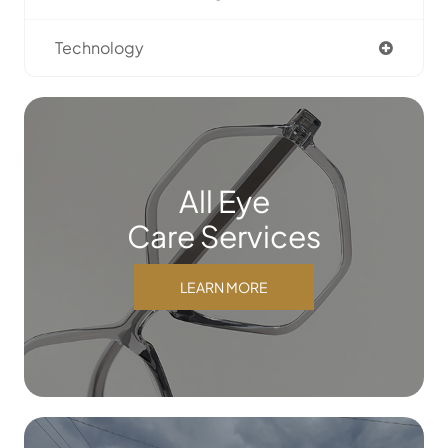
Technology
All Eye
Care Services
LEARN MORE