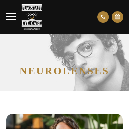
NEUROLENSES