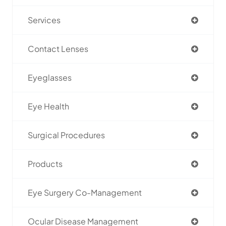
Services
Contact Lenses
Eyeglasses
Eye Health
Surgical Procedures
Products
Eye Surgery Co-Management
Ocular Disease Management