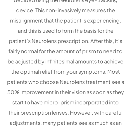
device. This non-invasively measures the
misalignment that the patient is experiencing,
and this is used to form the basis for the
patient’s Neurolens prescription. After this, it’s
fairly normal for the amount of prism to need to
be adjusted by infinitesimal amounts to achieve
the optimal relief from your symptoms. Most
patients who choose Neurolens treatment see a
50% improvement in their vision as soon as they
start to have micro-prism incorporated into
their prescription lenses. However, with careful
adjustments, many patients see as much as an