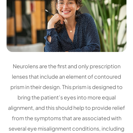
Neurolens are the first and only prescription
lenses that include an element of contoured
prism in their design. This prism is designed to
bring the patient’s eyes into more equal
alignment, and this should help to provide relief
from the symptoms that are associated with
several eye misalignment conditions, including