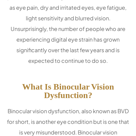
as eye pain, dry and irritated eyes, eye fatigue,
light sensitivity and blurred vision.
Unsurprisingly, the number of people who are
experiencing digital eye strain has grown
significantly over the last few years and is
expected to continue to do so.
What Is Binocular Vision
Dysfunction?
Binocular vision dysfunction, also known as BVD
for short, is another eye condition but is one that
is very misunderstood. Binocular vision