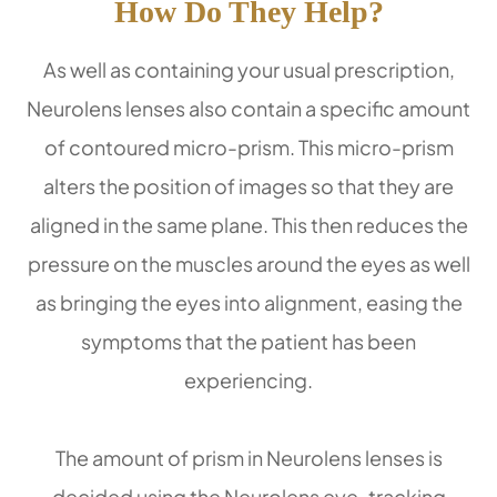
How Do They Help?
As well as containing your usual prescription,
Neurolens lenses also contain a specific amount
of contoured micro-prism. This micro-prism
alters the position of images so that they are
aligned in the same plane. This then reduces the
pressure on the muscles around the eyes as well
as bringing the eyes into alignment, easing the
symptoms that the patient has been
experiencing.
The amount of prism in Neurolens lenses is
decided using the Neurolens eye-tracking