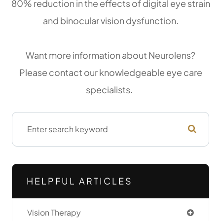
80% reduction in the effects of digital eye strain
and binocular vision dysfunction.
Want more information about Neurolens?
Please contact our knowledgeable eye care
specialists.
HELPFUL ARTICLES
Vision Therapy