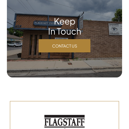
Keep
In Touch
CONTACT US