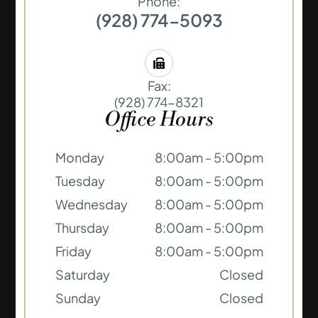
Phone:
(928) 774-5093
Fax:
(928) 774-8321
Office Hours
Monday
8:00am - 5:00pm
Tuesday
8:00am - 5:00pm
Wednesday
8:00am - 5:00pm
Thursday
8:00am - 5:00pm
Friday
8:00am - 5:00pm
Saturday
Closed
Sunday
Closed