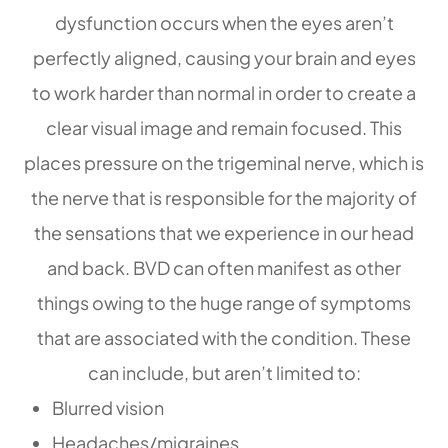
dysfunction occurs when the eyes aren’t
perfectly aligned, causing your brain and eyes
to work harder than normal in order to create a
clear visual image and remain focused. This
places pressure on the trigeminal nerve, which is
the nerve that is responsible for the majority of
the sensations that we experience in our head
and back. BVD can often manifest as other
things owing to the huge range of symptoms
that are associated with the condition. These
can include, but aren’t limited to:
Blurred vision
Headaches/migraines