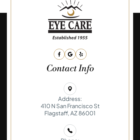
Contact Info
Address:
410 N San Francisco St
​​​​​​​Flagstaff, AZ 86001