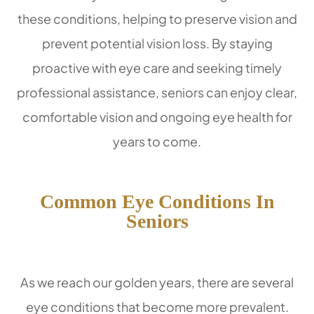
these conditions, helping to preserve vision and
prevent potential vision loss. By staying
proactive with eye care and seeking timely
professional assistance, seniors can enjoy clear,
comfortable vision and ongoing eye health for
years to come.
Common Eye Conditions In
Seniors
As we reach our golden years, there are several
eye conditions that become more prevalent.