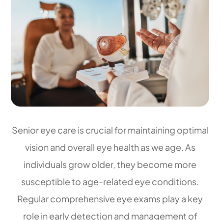
Senior eye care is crucial for maintaining optimal
vision and overall eye health as we age. As
individuals grow older, they become more
susceptible to age-related eye conditions.
Regular comprehensive eye exams play a key
role in early detection and management of