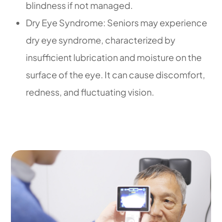
blindness if not managed.
Dry Eye Syndrome: Seniors may experience
dry eye syndrome, characterized by
insufficient lubrication and moisture on the
surface of the eye. It can cause discomfort,
redness, and fluctuating vision.