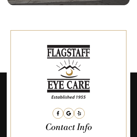
Contact Info