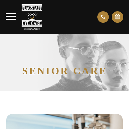
SENIOR CARE