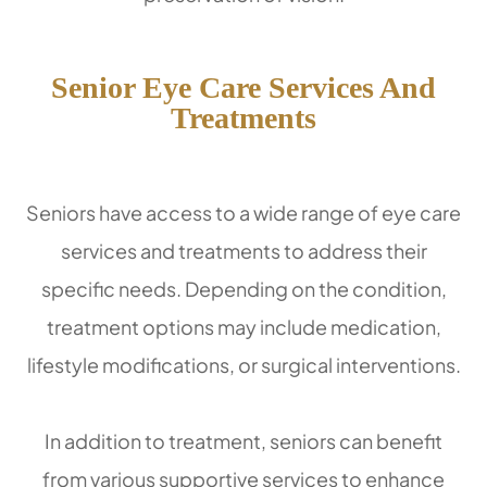
Senior Eye Care Services And
Treatments
Seniors have access to a wide range of eye care
services and treatments to address their
specific needs. Depending on the condition,
treatment options may include medication,
lifestyle modifications, or surgical interventions.
In addition to treatment, seniors can benefit
from various supportive services to enhance