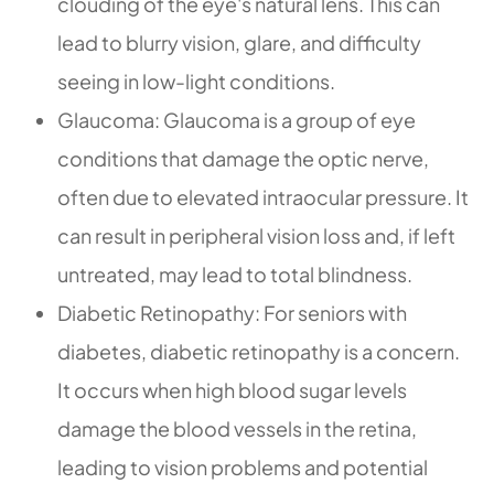
clouding of the eye's natural lens. This can
lead to blurry vision, glare, and difficulty
seeing in low-light conditions.
Glaucoma: Glaucoma is a group of eye
conditions that damage the optic nerve,
often due to elevated intraocular pressure. It
can result in peripheral vision loss and, if left
untreated, may lead to total blindness.
Diabetic Retinopathy: For seniors with
diabetes, diabetic retinopathy is a concern.
It occurs when high blood sugar levels
damage the blood vessels in the retina,
leading to vision problems and potential