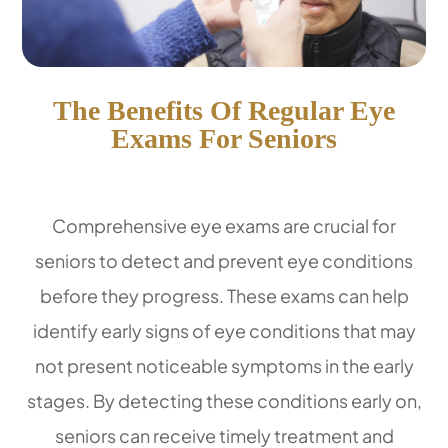
The Benefits Of Regular Eye
Exams For Seniors
Comprehensive eye exams are crucial for
seniors to detect and prevent eye conditions
before they progress. These exams can help
identify early signs of eye conditions that may
not present noticeable symptoms in the early
stages. By detecting these conditions early on,
seniors can receive timely treatment and