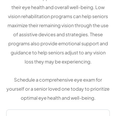
their eye health and overall well-being. Low
vision rehabilitation programs can help seniors
maximize their remaining vision through the use
of assistive devices and strategies. These
programs also provide emotional support and
guidance to help seniors adjust to any vision
loss they may be experiencing.
Schedule a comprehensive eye exam for
yourself or a senior loved one today to prioritize
optimal eye health and well-being.