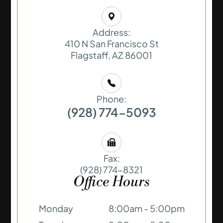
Address:
410 N San Francisco St
​​​​​​​Flagstaff, AZ 86001
Phone:
(928) 774-5093
Fax:
(928) 774-8321
Office Hours
Monday
8:00am - 5:00pm