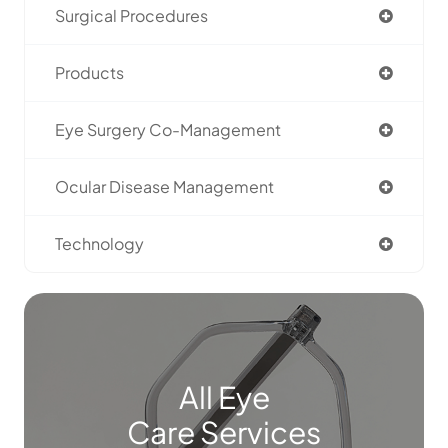
Surgical Procedures
Products
Eye Surgery Co-Management
Ocular Disease Management
Technology
All Eye
Care Services