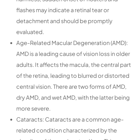
flashes may indicate a retinal tear or
detachment and should be promptly
evaluated.
Age-Related Macular Degeneration (AMD):
AMD is a leading cause of vision loss in older
adults. It affects the macula, the central part
of the retina, leading to blurred or distorted
central vision. There are two forms of AMD,
dry AMD, and wet AMD, with the latter being
more severe.
Cataracts: Cataracts are a common age-
related condition characterized by the