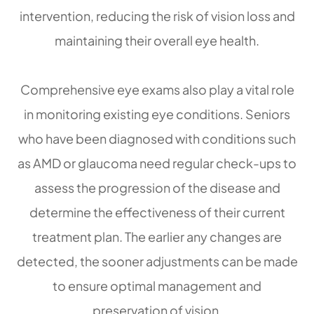
intervention, reducing the risk of vision loss and
maintaining their overall eye health.
Comprehensive eye exams also play a vital role
in monitoring existing eye conditions. Seniors
who have been diagnosed with conditions such
as AMD or glaucoma need regular check-ups to
assess the progression of the disease and
determine the effectiveness of their current
treatment plan. The earlier any changes are
detected, the sooner adjustments can be made
to ensure optimal management and
preservation of vision.