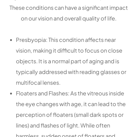
These conditions can have a significant impact
on our vision and overall quality of life.
Presbyopia: This condition affects near
vision, making it difficult to focus on close
objects. It is a normal part of aging and is
typically addressed with reading glasses or
multifocal lenses.
Floaters and Flashes: As the vitreous inside
the eye changes with age, it can lead to the
perception of floaters (small dark spots or
lines) and flashes of light. While often
harmless, sudden onset of floaters and