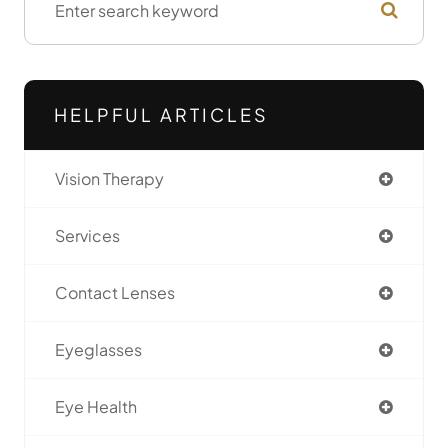
HELPFUL ARTICLES
Vision Therapy
Services
Contact Lenses
Eyeglasses
Eye Health