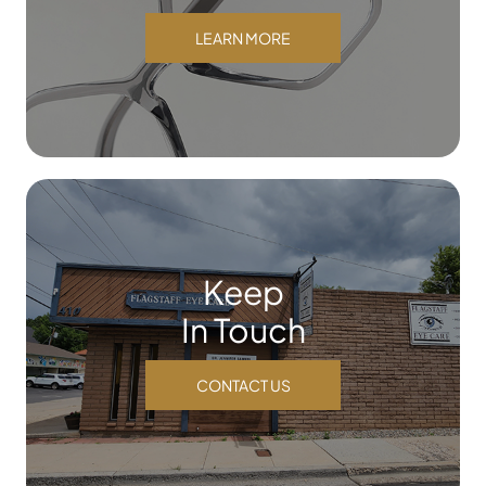
LEARN MORE
Keep
In Touch
CONTACT US