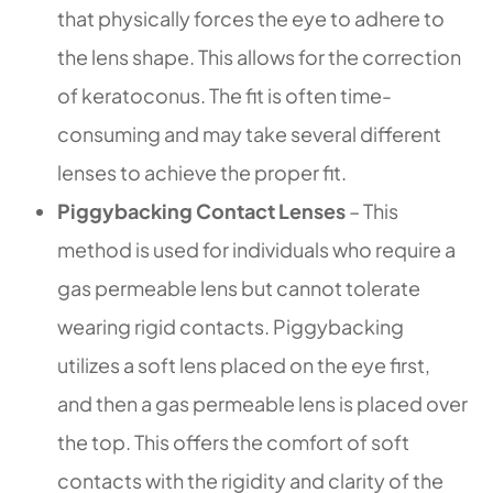
that physically forces the eye to adhere to
the lens shape. This allows for the correction
of keratoconus. The fit is often time-
consuming and may take several different
lenses to achieve the proper fit.
Piggybacking Contact Lenses
– This
method is used for individuals who require a
gas permeable lens but cannot tolerate
wearing rigid contacts. Piggybacking
utilizes a soft lens placed on the eye first,
and then a gas permeable lens is placed over
the top. This offers the comfort of soft
contacts with the rigidity and clarity of the