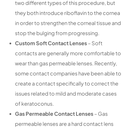
two different types of this procedure, but
they both introduce riboflavin to the cornea
in order to strengthen the corneal tissue and
stop the bulging from progressing.
Custom Soft Contact Lenses
– Soft
contacts are generally more comfortable to
wear than gas permeable lenses. Recently,
some contact companies have been able to
create a contact specifically to correct the
issues related to mild and moderate cases
of keratoconus.
Gas Permeable Contact Lenses
– Gas
permeable lenses are a hard contact lens