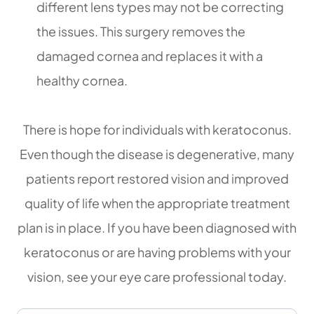
different lens types may not be correcting
the issues. This surgery removes the
damaged cornea and replaces it with a
healthy cornea.
There is hope for individuals with keratoconus.
Even though the disease is degenerative, many
patients report restored vision and improved
quality of life when the appropriate treatment
plan is in place. If you have been diagnosed with
keratoconus or are having problems with your
vision, see your eye care professional today.