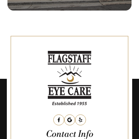
Contact Info