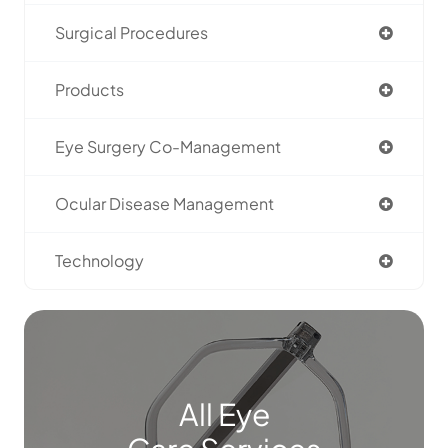
Surgical Procedures
Products
Eye Surgery Co-Management
Ocular Disease Management
Technology
All Eye