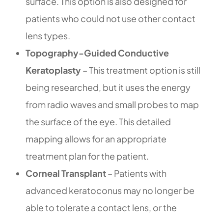
surface. This option is also designed for
patients who could not use other contact
lens types.
Topography-Guided Conductive
Keratoplasty
– This treatment option is still
being researched, but it uses the energy
from radio waves and small probes to map
the surface of the eye. This detailed
mapping allows for an appropriate
treatment plan for the patient.
Corneal Transplant
– Patients with
advanced keratoconus may no longer be
able to tolerate a contact lens, or the