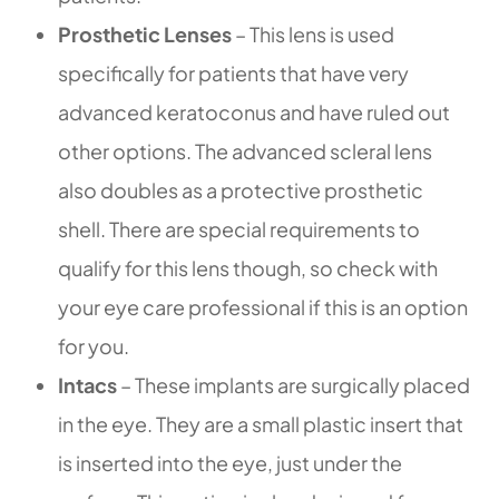
Prosthetic Lenses
– This lens is used
specifically for patients that have very
advanced keratoconus and have ruled out
other options. The advanced scleral lens
also doubles as a protective prosthetic
shell. There are special requirements to
qualify for this lens though, so check with
your eye care professional if this is an option
for you.
Intacs
– These implants are surgically placed
in the eye. They are a small plastic insert that
is inserted into the eye, just under the