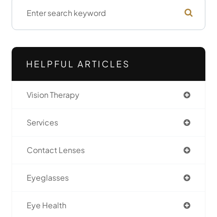
HELPFUL ARTICLES
Vision Therapy
Services
Contact Lenses
Eyeglasses
Eye Health