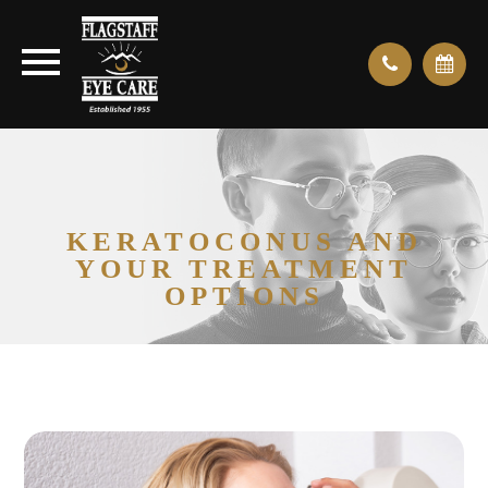
KERATOCONUS AND
YOUR TREATMENT
OPTIONS