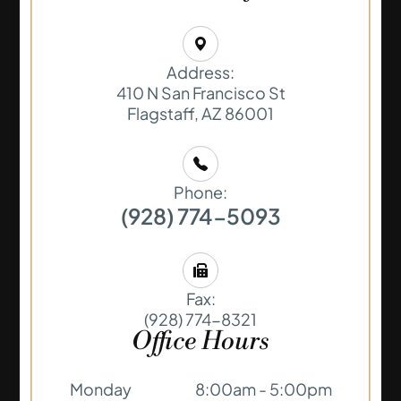
Address:
410 N San Francisco St
​​​​​​​Flagstaff, AZ 86001
Phone:
(928) 774-5093
Fax:
(928) 774-8321
Office Hours
Monday
8:00am - 5:00pm