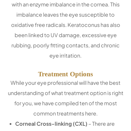
with an enzyme imbalance in the cornea. This
imbalance leaves the eye susceptible to
oxidative free radicals. Keratoconus has also
been linked to UV damage, excessive eye
rubbing, poorly fitting contacts, and chronic
eye irritation.
Treatment Options
While your eye professional will have the best
understanding of what treatment option is right
for you, we have compiled ten of the most
common treatments here.
Corneal Cross-linking (CXL)
– There are