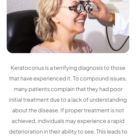
Keratoconus is a terrifying diagnosis to those
that have experienced it. To compound issues,
many patients complain that they had poor
initial treatment due to a lack of understanding
about the disease. If proper treatment is not
achieved, individuals may experience a rapid
deterioration in their ability to see. This leads to