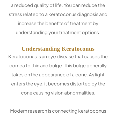
a reduced quality of life. You can reduce the
stress related to a keratoconus diagnosis and
increase the benefits of treatment by
understanding your treatment options.
Understanding Keratoconus
Keratoconus is an eye disease that causes the
cornea to thin and bulge. This bulge generally
takes on the appearance of a cone. As light
enters the eye, it becomes distorted by the
cone causing vision abnormalities.
Modern research is connecting keratoconus