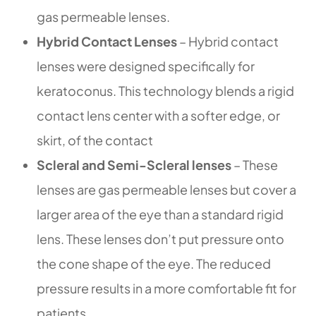
gas permeable lenses.
Hybrid Contact Lenses
– Hybrid contact
lenses were designed specifically for
keratoconus. This technology blends a rigid
contact lens center with a softer edge, or
skirt, of the contact
Scleral and Semi-Scleral lenses
– These
lenses are gas permeable lenses but cover a
larger area of the eye than a standard rigid
lens. These lenses don’t put pressure onto
the cone shape of the eye. The reduced
pressure results in a more comfortable fit for
patients.