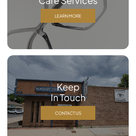
Care Services
LEARN MORE
Keep
In Touch
CONTACT US